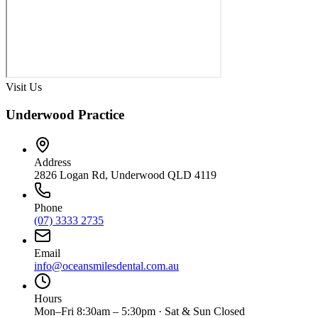
Visit Us
Underwood Practice
Address
2826 Logan Rd, Underwood QLD 4119
Phone
(07) 3333 2735
Email
info@oceansmilesdental.com.au
Hours
Mon–Fri 8:30am – 5:30pm · Sat & Sun Closed