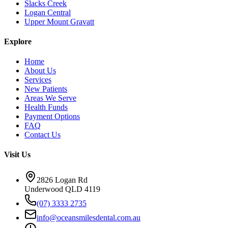
Slacks Creek
Logan Central
Upper Mount Gravatt
Explore
Home
About Us
Services
New Patients
Areas We Serve
Health Funds
Payment Options
FAQ
Contact Us
Visit Us
2826 Logan Rd
Underwood QLD 4119
(07) 3333 2735
info@oceansmilesdental.com.au