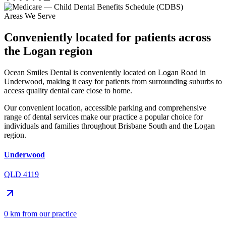
Areas We Serve
Conveniently located for patients across
the Logan region
Ocean Smiles Dental is conveniently located on Logan Road in
Underwood, making it easy for patients from surrounding suburbs to
access quality dental care close to home.
Our convenient location, accessible parking and comprehensive
range of dental services make our practice a popular choice for
individuals and families throughout Brisbane South and the Logan
region.
Underwood
QLD 4119
0 km from our practice