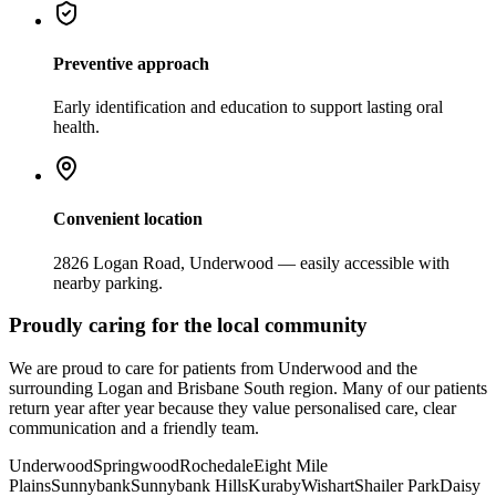
Preventive approach
Early identification and education to support lasting oral
health.
Convenient location
2826 Logan Road, Underwood — easily accessible with
nearby parking.
Proudly caring for the local community
We are proud to care for patients from Underwood and the
surrounding Logan and Brisbane South region. Many of our patients
return year after year because they value personalised care, clear
communication and a friendly team.
Underwood
Springwood
Rochedale
Eight Mile
Plains
Sunnybank
Sunnybank Hills
Kuraby
Wishart
Shailer Park
Daisy