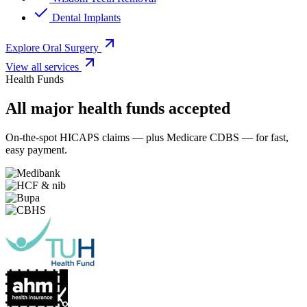
Dental Implants
Explore Oral Surgery
View all services
Health Funds
All major health funds accepted
On-the-spot HICAPS claims — plus Medicare CDBS — for fast,
easy payment.