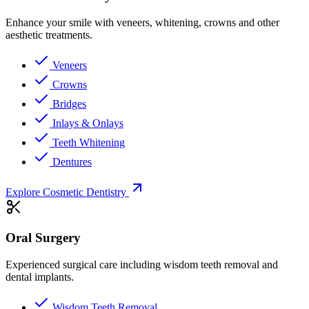
Enhance your smile with veneers, whitening, crowns and other
aesthetic treatments.
Veneers
Crowns
Bridges
Inlays & Onlays
Teeth Whitening
Dentures
Explore Cosmetic Dentistry
Oral Surgery
Experienced surgical care including wisdom teeth removal and
dental implants.
Wisdom Teeth Removal