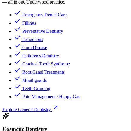
— all in one Underwood practice.
Emergency Dental Care
Fillings
Preventative Dentistry
Extractions
Gum Disease
Children's Dentistry
Cracked Tooth Syndrome
Root Canal Treatments
Mouthguards
Teeth Grinding
Pain Management / Happy Gas
Explore General Dentistry
Cosmetic Dentistry