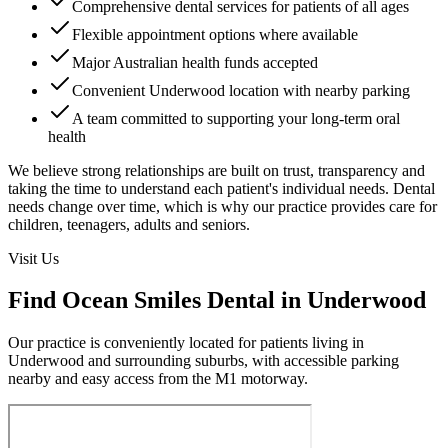
Comprehensive dental services for patients of all ages
Flexible appointment options where available
Major Australian health funds accepted
Convenient Underwood location with nearby parking
A team committed to supporting your long-term oral
health
We believe strong relationships are built on trust, transparency and
taking the time to understand each patient's individual needs. Dental
needs change over time, which is why our practice provides care for
children, teenagers, adults and seniors.
Visit Us
Find Ocean Smiles Dental in Underwood
Our practice is conveniently located for patients living in
Underwood and surrounding suburbs, with accessible parking
nearby and easy access from the M1 motorway.