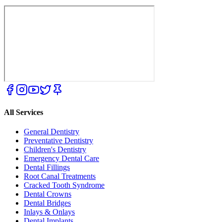
All Services
General Dentistry
Preventative Dentistry
Children's Dentistry
Emergency Dental Care
Dental Fillings
Root Canal Treatments
Cracked Tooth Syndrome
Dental Crowns
Dental Bridges
Inlays & Onlays
Dental Implants