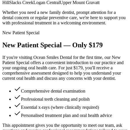
Hill
Slacks Creek
Logan Central
Upper Mount Gravatt
Whether you need a new family dentist, prompt attention for a
dental concern or regular preventive care, we're here to support you
with professional treatment in a welcoming environment.
New Patient Special
New Patient Special — Only
$179
If you're visiting Ocean Smiles Dental for the first time, our New
Patient Special offers a convenient introduction to our practice and
your ongoing oral health care. For just $179, you'll receive a
comprehensive assessment designed to help you understand your
current oral health and discuss any concerns with your dentist.
Comprehensive dental examination
Professional teeth cleaning and polish
Essential x-rays (where clinically required)
Personalised treatment plan and oral health advice
This appointment gives you the opportunity to meet our team, ask