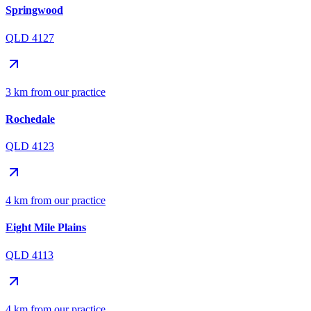
Springwood
QLD 4127
3 km from our practice
Rochedale
QLD 4123
4 km from our practice
Eight Mile Plains
QLD 4113
4 km from our practice