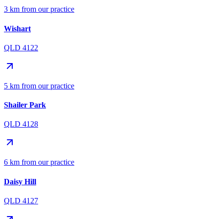
3 km from our practice
Wishart
QLD 4122
5 km from our practice
Shailer Park
QLD 4128
6 km from our practice
Daisy Hill
QLD 4127