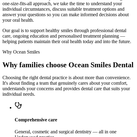
one-size-fits-all approach, we take the time to understand your
individual circumstances, discuss suitable treatment options and
answer your questions so you can make informed decisions about
your oral health.
Our goal is to support healthy smiles through professional dental
care, ongoing education and personalised treatment planning —
helping patients maintain their oral health today and into the future.
Why Ocean Smiles
Why families choose Ocean Smiles Dental
Choosing the right dental practice is about more than convenience.
It's about finding a team that genuinely cares about your comfort,
understands your concerns and provides dental care that suits your
individual needs.
Comprehensive care
General, cosmetic and surgical dentistry — all in one