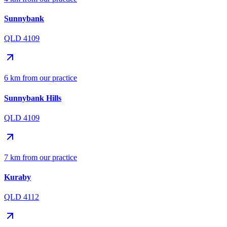
Sunnybank
QLD 4109
6 km from our practice
Sunnybank Hills
QLD 4109
7 km from our practice
Kuraby
QLD 4112