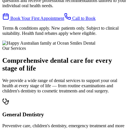
questions and receive professional recommendations tailored to your
individual oral health needs.
Book Your First Appointment
Call to Book
Terms & conditions apply. New patients only. Subject to clinical
suitability. Health fund rebates apply where eligible.
Our Services
Comprehensive dental care for every
stage of life
We provide a wide range of dental services to support your oral
health at every stage of life — from routine examinations and
children's dentistry to cosmetic treatments and oral surgery.
General Dentistry
Preventive care, children's dentistry, emergency treatment and more