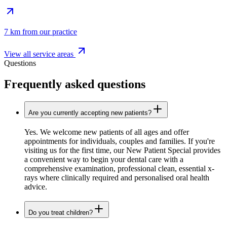
7 km from our practice
View all service areas
Questions
Frequently asked questions
Are you currently accepting new patients?
Yes. We welcome new patients of all ages and offer
appointments for individuals, couples and families. If you're
visiting us for the first time, our New Patient Special provides
a convenient way to begin your dental care with a
comprehensive examination, professional clean, essential x-
rays where clinically required and personalised oral health
advice.
Do you treat children?