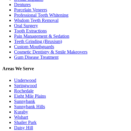
Dentures
Porcelain Veneers
Professional Teeth Whitening
Wisdom Teeth Removal
Oral Surgery
Tooth Extractions
Pain Management & Sedation
Teeth Grinding (Bruxism)
Custom Mouthguards
Cosmetic Dentistry & Smile Makeovers
Gum Disease Treatment
Areas We Serve
Underwood
Springwood
Rochedale
Eight Mile Plains
Sunnybank
Sunnybank Hills
Kuraby
Wishart
Shailer Park
Daisy Hill