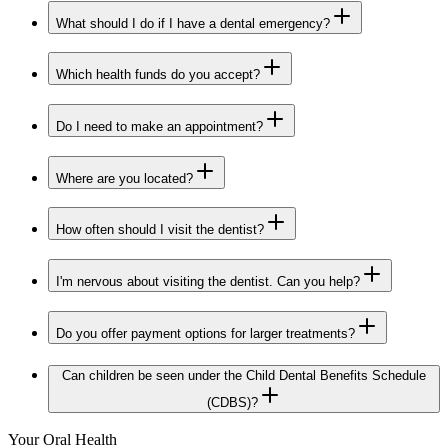
What should I do if I have a dental emergency?
Which health funds do you accept?
Do I need to make an appointment?
Where are you located?
How often should I visit the dentist?
I'm nervous about visiting the dentist. Can you help?
Do you offer payment options for larger treatments?
Can children be seen under the Child Dental Benefits Schedule
(CDBS)?
Your Oral Health