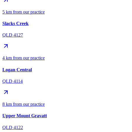
5 km from our practice
Slacks Creek
QLD 4127
4 km from our practice
Logan Central
QLD 4114
8 km from our practice
Upper Mount Gravatt
QLD 4122