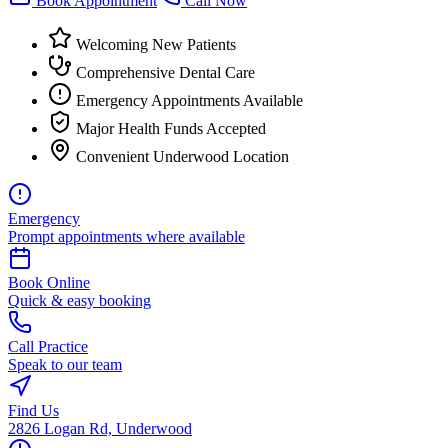
Book Appointment
Call Now
Welcoming New Patients
Comprehensive Dental Care
Emergency Appointments Available
Major Health Funds Accepted
Convenient Underwood Location
Emergency
Prompt appointments where available
Book Online
Quick & easy booking
Call Practice
Speak to our team
Find Us
2826 Logan Rd, Underwood