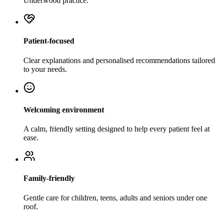
Underwood practice.
Patient-focused
Clear explanations and personalised recommendations tailored
to your needs.
Welcoming environment
A calm, friendly setting designed to help every patient feel at
ease.
Family-friendly
Gentle care for children, teens, adults and seniors under one
roof.