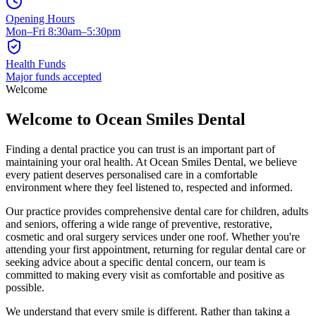
Opening Hours
Mon–Fri 8:30am–5:30pm
Health Funds
Major funds accepted
Welcome
Welcome to Ocean Smiles Dental
Finding a dental practice you can trust is an important part of
maintaining your oral health. At Ocean Smiles Dental, we believe
every patient deserves personalised care in a comfortable
environment where they feel listened to, respected and informed.
Our practice provides comprehensive dental care for children, adults
and seniors, offering a wide range of preventive, restorative,
cosmetic and oral surgery services under one roof. Whether you're
attending your first appointment, returning for regular dental care or
seeking advice about a specific dental concern, our team is
committed to making every visit as comfortable and positive as
possible.
We understand that every smile is different. Rather than taking a