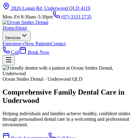
2826 Logan Rd, Underwood QLD 4119
Mon–Fri 8:30am–5:30pm
(07) 3333 2735
Home
About
Services
Emergency
New Patients
Contact
Call
Book Now
Ocean Smiles Dental · Underwood QLD
Comprehensive
Family Dental Care
in
Underwood
Helping individuals and families achieve healthy, confident smiles
through personalised dental care in a welcoming and professional
environment.