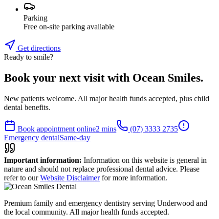
Parking
Free on-site parking available
Get directions
Ready to smile?
Book your next visit with Ocean Smiles.
New patients welcome. All major health funds accepted, plus child
dental benefits.
Book appointment online
2 mins
(07) 3333 2735
Emergency dental
Same-day
Important information:
Information on this website is general in
nature and should not replace professional dental advice. Please
refer to our
Website Disclaimer
for more information.
Premium family and emergency dentistry serving Underwood and
the local community. All major health funds accepted.