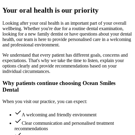
Your oral health is our priority
Looking after your oral health is an important part of your overall
wellbeing. Whether you're due for a routine dental examination,
looking for a new family dentist or have questions about your dental
health, our team is here to provide personalised care in a welcoming
and professional environment.
We understand that every patient has different goals, concerns and
expectations. That's why we take the time to listen, explain your
options clearly and provide recommendations based on your
individual circumstances.
Why patients continue choosing Ocean Smiles
Dental
When you visit our practice, you can expect:
A welcoming and friendly environment
Clear communication and personalised treatment
recommendations