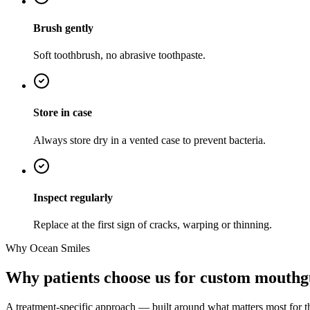
Brush gently
Soft toothbrush, no abrasive toothpaste.
Store in case
Always store dry in a vented case to prevent bacteria.
Inspect regularly
Replace at the first sign of cracks, warping or thinning.
Why Ocean Smiles
Why patients choose us for custom mouthg
A treatment-specific approach — built around what matters most for t