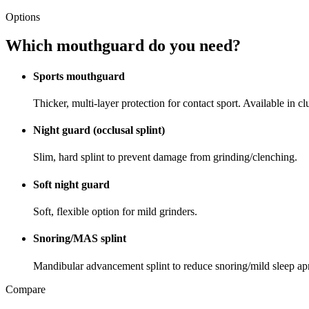
Options
Which mouthguard do you need?
Sports mouthguard
Thicker, multi-layer protection for contact sport. Available in cl
Night guard (occlusal splint)
Slim, hard splint to prevent damage from grinding/clenching.
Soft night guard
Soft, flexible option for mild grinders.
Snoring/MAS splint
Mandibular advancement splint to reduce snoring/mild sleep ap
Compare