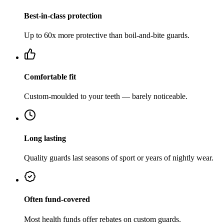
Best-in-class protection
Up to 60x more protective than boil-and-bite guards.
Comfortable fit
Custom-moulded to your teeth — barely noticeable.
Long lasting
Quality guards last seasons of sport or years of nightly wear.
Often fund-covered
Most health funds offer rebates on custom guards.