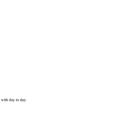
 with day to day.