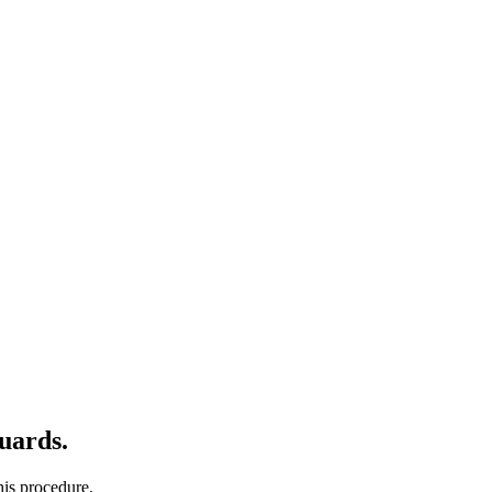
uards.
his procedure.