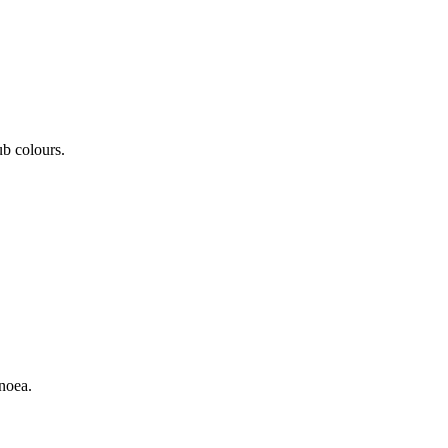
ub colours.
noea.