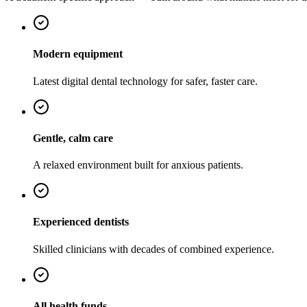
Modern equipment
Latest digital dental technology for safer, faster care.
Gentle, calm care
A relaxed environment built for anxious patients.
Experienced dentists
Skilled clinicians with decades of combined experience.
All health funds