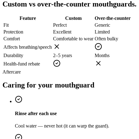
Custom vs over-the-counter mouthguards.
Feature
Custom
Over-the-counter
Fit
Perfect
Generic
Protection
Excellent
Limited
Comfort
Comfortable to wear
Often bulky
Affects breathing/speech
Durability
2–5 years
Months
Health-fund rebate
Aftercare
Caring for your mouthguard
Rinse after each use
Cool water — never hot (it can warp the guard).