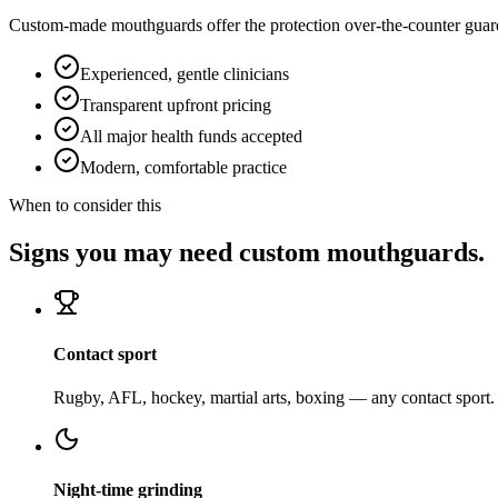
Custom-made mouthguards offer the protection over-the-counter guards 
Experienced, gentle clinicians
Transparent upfront pricing
All major health funds accepted
Modern, comfortable practice
When to consider this
Signs you may need custom mouthguards.
Contact sport
Rugby, AFL, hockey, martial arts, boxing — any contact sport.
Night-time grinding