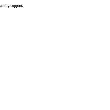
athing support.