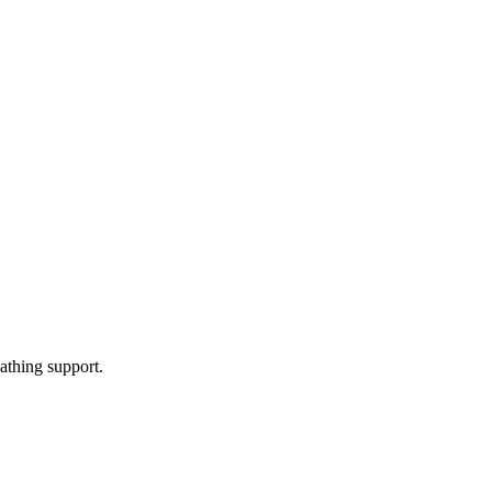
athing support.