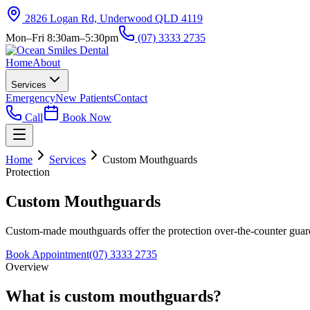
2826 Logan Rd, Underwood QLD 4119
Mon–Fri 8:30am–5:30pm
(07) 3333 2735
Home
About
Services
Emergency
New Patients
Contact
Call
Book Now
Home
Services
Custom Mouthguards
Protection
Custom Mouthguards
Custom-made mouthguards offer the protection over-the-counter guards 
Book Appointment
(07) 3333 2735
Overview
What is custom mouthguards?