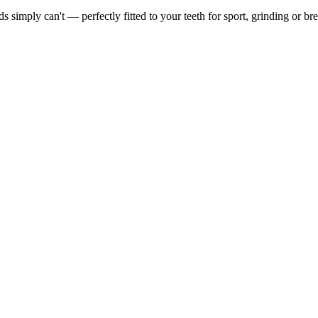
simply can't — perfectly fitted to your teeth for sport, grinding or bre