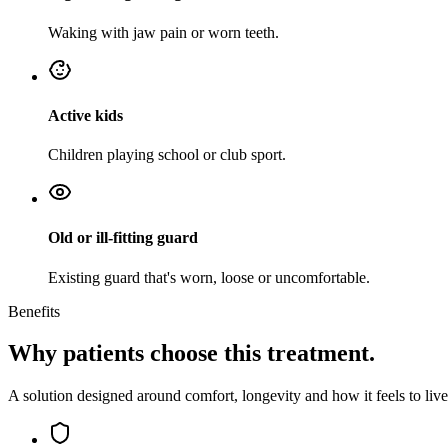
Waking with jaw pain or worn teeth.
Active kids
Children playing school or club sport.
Old or ill-fitting guard
Existing guard that's worn, loose or uncomfortable.
Benefits
Why patients choose this treatment.
A solution designed around comfort, longevity and how it feels to live