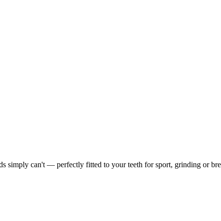
simply can't — perfectly fitted to your teeth for sport, grinding or bre