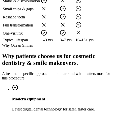
Stains & discolouration
Small chips & gaps
Reshape teeth
Full transformation
One-visit fix
Typical lifespan
1–3 yrs
3–7 yrs
10–15+ yrs
Why Ocean Smiles
Why patients choose us for cosmetic
dentistry & smile makeovers.
A treatment-specific approach — built around what matters most for
this procedure.
Modern equipment
Latest digital dental technology for safer, faster care.