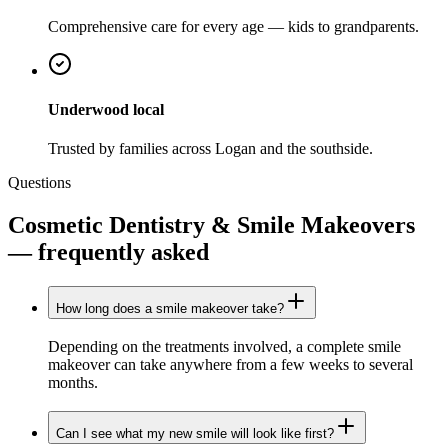
Comprehensive care for every age — kids to grandparents.
Underwood local
Trusted by families across Logan and the southside.
Questions
Cosmetic Dentistry & Smile Makeovers
— frequently asked
How long does a smile makeover take?
Depending on the treatments involved, a complete smile
makeover can take anywhere from a few weeks to several
months.
Can I see what my new smile will look like first?