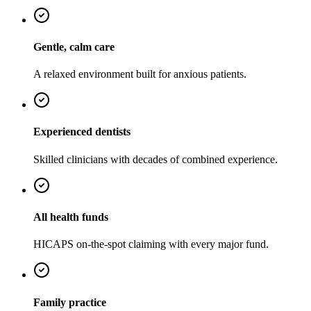
Gentle, calm care
A relaxed environment built for anxious patients.
Experienced dentists
Skilled clinicians with decades of combined experience.
All health funds
HICAPS on-the-spot claiming with every major fund.
Family practice