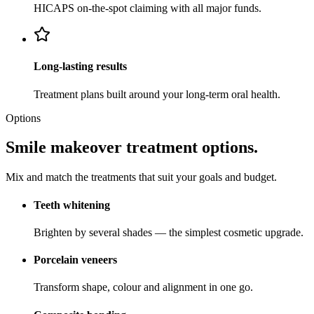
HICAPS on-the-spot claiming with all major funds.
Long-lasting results
Treatment plans built around your long-term oral health.
Options
Smile makeover treatment options.
Mix and match the treatments that suit your goals and budget.
Teeth whitening
Brighten by several shades — the simplest cosmetic upgrade.
Porcelain veneers
Transform shape, colour and alignment in one go.