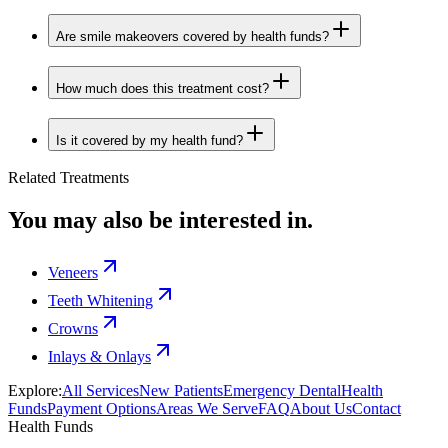
Are smile makeovers covered by health funds?
How much does this treatment cost?
Is it covered by my health fund?
Related Treatments
You may also be interested in.
Veneers
Teeth Whitening
Crowns
Inlays & Onlays
Explore:
All Services
New Patients
Emergency Dental
Health
Funds
Payment Options
Areas We Serve
FAQ
About Us
Contact
Health Funds