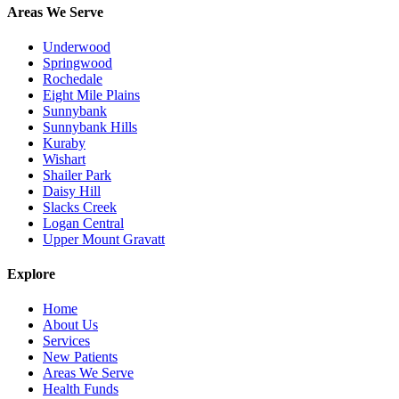
Areas We Serve
Underwood
Springwood
Rochedale
Eight Mile Plains
Sunnybank
Sunnybank Hills
Kuraby
Wishart
Shailer Park
Daisy Hill
Slacks Creek
Logan Central
Upper Mount Gravatt
Explore
Home
About Us
Services
New Patients
Areas We Serve
Health Funds