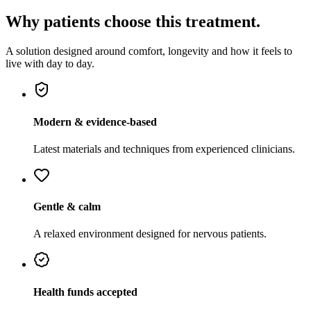
Why patients choose this treatment.
A solution designed around comfort, longevity and how it feels to
live with day to day.
Modern & evidence-based
Latest materials and techniques from experienced clinicians.
Gentle & calm
A relaxed environment designed for nervous patients.
Health funds accepted