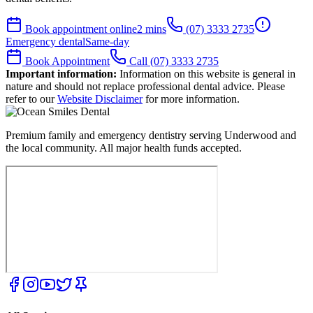
Book appointment online
2 mins
(07) 3333 2735
Emergency dental
Same-day
Book Appointment
Call (07) 3333 2735
Important information:
Information on this website is general in
nature and should not replace professional dental advice. Please
refer to our
Website Disclaimer
for more information.
Premium family and emergency dentistry serving Underwood and
the local community. All major health funds accepted.