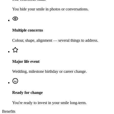
You hide your smile in photos or conversations.
Multiple concerns
Colour, shape, alignment — several things to address.
Major life event
Wedding, milestone birthday or career change.
Ready for change
You're ready to invest in your smile long-term.
Benefits