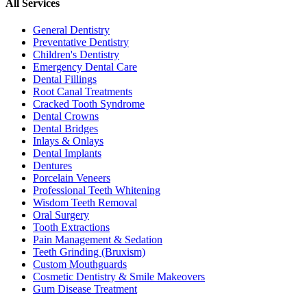
All Services
General Dentistry
Preventative Dentistry
Children's Dentistry
Emergency Dental Care
Dental Fillings
Root Canal Treatments
Cracked Tooth Syndrome
Dental Crowns
Dental Bridges
Inlays & Onlays
Dental Implants
Dentures
Porcelain Veneers
Professional Teeth Whitening
Wisdom Teeth Removal
Oral Surgery
Tooth Extractions
Pain Management & Sedation
Teeth Grinding (Bruxism)
Custom Mouthguards
Cosmetic Dentistry & Smile Makeovers
Gum Disease Treatment