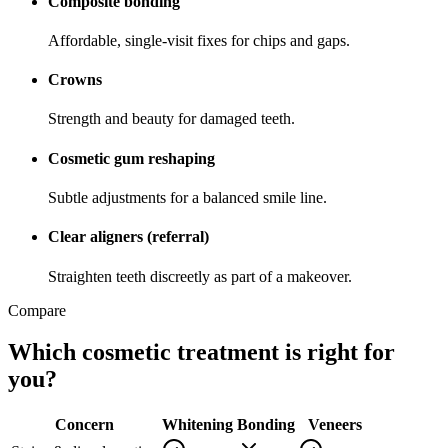
Composite bonding
Affordable, single-visit fixes for chips and gaps.
Crowns
Strength and beauty for damaged teeth.
Cosmetic gum reshaping
Subtle adjustments for a balanced smile line.
Clear aligners (referral)
Straighten teeth discreetly as part of a makeover.
Compare
Which cosmetic treatment is right for
you?
Concern
Whitening
Bonding
Veneers