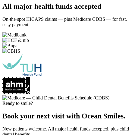
All major health funds accepted
On-the-spot HICAPS claims — plus Medicare CDBS — for fast,
easy payment.
Ready to smile?
Book your next visit with Ocean Smiles.
New patients welcome. All major health funds accepted, plus child
dental benefits.