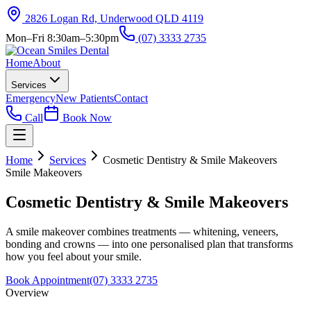
2826 Logan Rd, Underwood QLD 4119
Mon–Fri 8:30am–5:30pm
(07) 3333 2735
Home
About
Services
Emergency
New Patients
Contact
Call
Book Now
Home
Services
Cosmetic Dentistry & Smile Makeovers
Smile Makeovers
Cosmetic Dentistry & Smile Makeovers
A smile makeover combines treatments — whitening, veneers,
bonding and crowns — into one personalised plan that transforms
how you feel about your smile.
Book Appointment
(07) 3333 2735
Overview