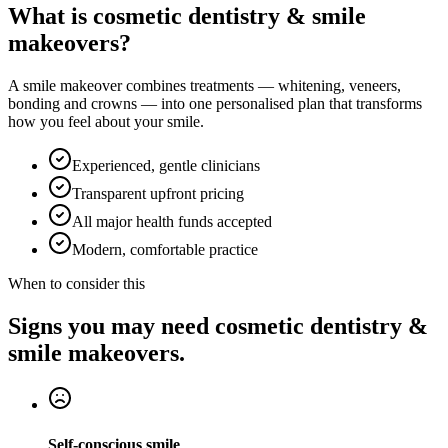
What is cosmetic dentistry & smile
makeovers?
A smile makeover combines treatments — whitening, veneers,
bonding and crowns — into one personalised plan that transforms
how you feel about your smile.
Experienced, gentle clinicians
Transparent upfront pricing
All major health funds accepted
Modern, comfortable practice
When to consider this
Signs you may need cosmetic dentistry &
smile makeovers.
Self-conscious smile