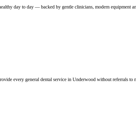
healthy day to day — backed by gentle clinicians, modern equipment an
provide every general dental service in Underwood without referrals to mu