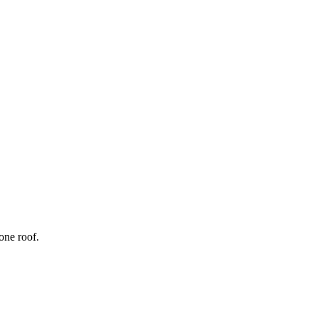
one roof.