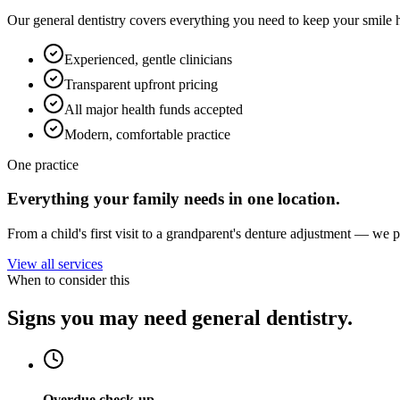
Our general dentistry covers everything you need to keep your smile 
Experienced, gentle clinicians
Transparent upfront pricing
All major health funds accepted
Modern, comfortable practice
One practice
Everything your family needs in one location.
From a child's first visit to a grandparent's denture adjustment — we 
View all services
When to consider this
Signs you may need general dentistry.
Overdue check-up