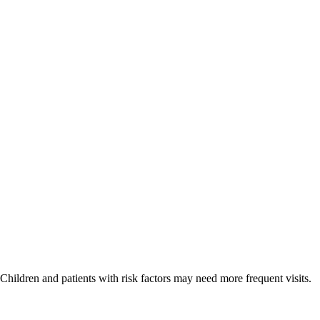
hildren and patients with risk factors may need more frequent visits.