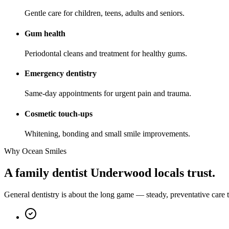
Gentle care for children, teens, adults and seniors.
Gum health
Periodontal cleans and treatment for healthy gums.
Emergency dentistry
Same-day appointments for urgent pain and trauma.
Cosmetic touch-ups
Whitening, bonding and small smile improvements.
Why Ocean Smiles
A family dentist Underwood locals trust.
General dentistry is about the long game — steady, preventative care