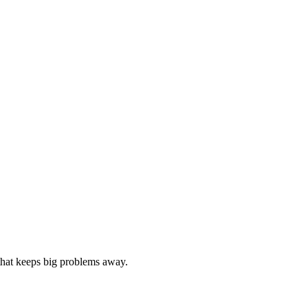
 that keeps big problems away.