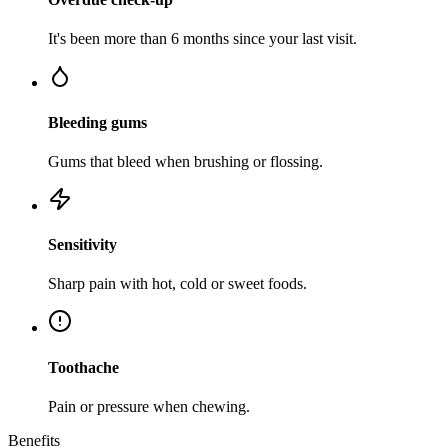
It's been more than 6 months since your last visit.
Bleeding gums
Gums that bleed when brushing or flossing.
Sensitivity
Sharp pain with hot, cold or sweet foods.
Toothache
Pain or pressure when chewing.
Benefits