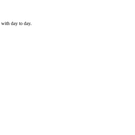
 with day to day.