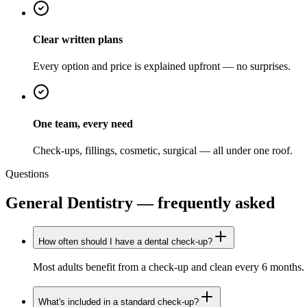
Clear written plans
Every option and price is explained upfront — no surprises.
One team, every need
Check-ups, fillings, cosmetic, surgical — all under one roof.
Questions
General Dentistry — frequently asked
How often should I have a dental check-up?
Most adults benefit from a check-up and clean every 6 months. C
What's included in a standard check-up?