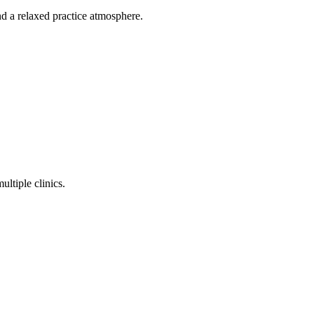
d a relaxed practice atmosphere.
ltiple clinics.