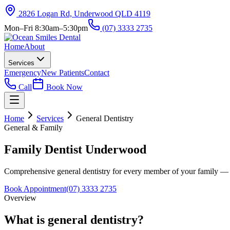
2826 Logan Rd, Underwood QLD 4119
Mon–Fri 8:30am–5:30pm
(07) 3333 2735
Home
About
Services
Emergency
New Patients
Contact
Call
Book Now
Home
Services
General Dentistry
General & Family
Family Dentist Underwood
Comprehensive general dentistry for every member of your family — fro
Book Appointment
(07) 3333 2735
Overview
What is general dentistry?