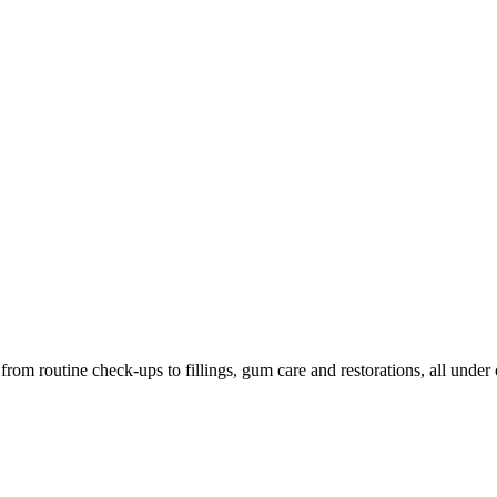
m routine check-ups to fillings, gum care and restorations, all under 