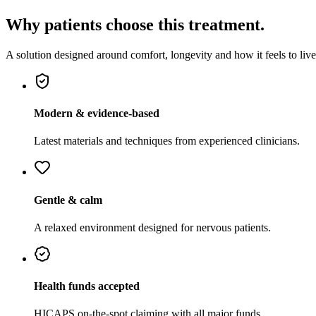
Why patients choose this treatment.
A solution designed around comfort, longevity and how it feels to live
Modern & evidence-based
Latest materials and techniques from experienced clinicians.
Gentle & calm
A relaxed environment designed for nervous patients.
Health funds accepted
HICAPS on-the-spot claiming with all major funds.