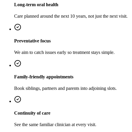
Long-term oral health
Care planned around the next 10 years, not just the next visit.
Preventative focus
We aim to catch issues early so treatment stays simple.
Family-friendly appointments
Book siblings, partners and parents into adjoining slots.
Continuity of care
See the same familiar clinician at every visit.