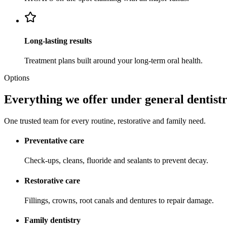
Long-lasting results
Treatment plans built around your long-term oral health.
Options
Everything we offer under general dentistr
One trusted team for every routine, restorative and family need.
Preventative care
Check-ups, cleans, fluoride and sealants to prevent decay.
Restorative care
Fillings, crowns, root canals and dentures to repair damage.
Family dentistry